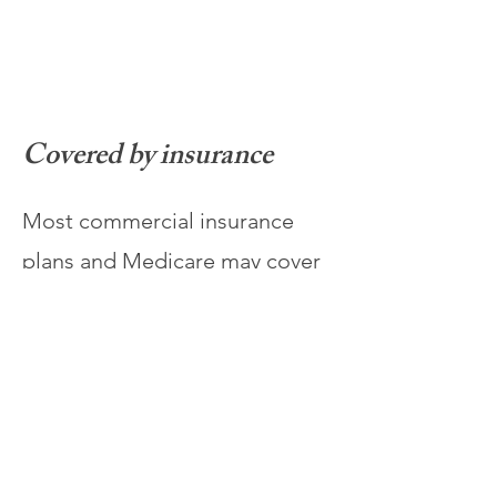
Covered by insurance
Most commercial insurance
plans and Medicare may cover
Spravato® for eligible
patients, and our team will
assist with benefit verification
and prior authorization.