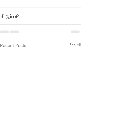
See All
Recent Posts