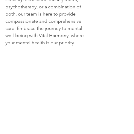
psychotherapy, or a combination of 
both, our team is here to provide 
compassionate and comprehensive 
care. Embrace the journey to mental 
well-being with Vital Harmony, where 
your mental health is our priority.