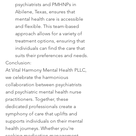
psychiatrists and PMHNPs in 
Abilene, Texas, ensures that 
mental health care is accessible 
and flexible. This team-based 
approach allows for a variety of 
treatment options, ensuring that 
individuals can find the care that 
suits their preferences and needs.
Conclusion:
At Vital Harmony Mental Health PLLC, 
we celebrate the harmonious 
collaboration between psychiatrists 
and psychiatric mental health nurse 
practitioners. Together, these 
dedicated professionals create a 
symphony of care that uplifts and 
supports individuals on their mental 
health journeys. Whether you're 
seeking medication management, 