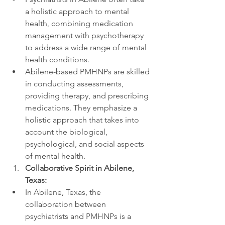
a holistic approach to mental 
health, combining medication 
management with psychotherapy 
to address a wide range of mental 
health conditions.
Abilene-based PMHNPs are skilled 
in conducting assessments, 
providing therapy, and prescribing 
medications. They emphasize a 
holistic approach that takes into 
account the biological, 
psychological, and social aspects 
of mental health.
Collaborative Spirit in Abilene, 
Texas:
In Abilene, Texas, the 
collaboration between 
psychiatrists and PMHNPs is a 