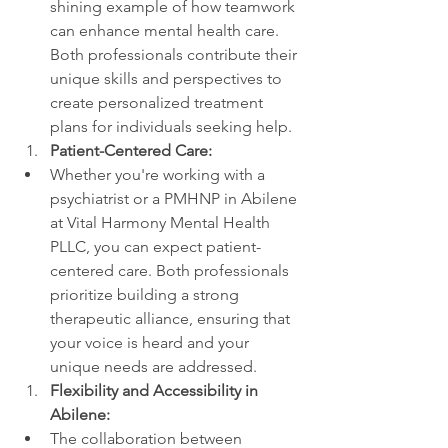
shining example of how teamwork 
can enhance mental health care. 
Both professionals contribute their 
unique skills and perspectives to 
create personalized treatment 
plans for individuals seeking help.
Patient-Centered Care:
Whether you're working with a 
psychiatrist or a PMHNP in Abilene 
at Vital Harmony Mental Health 
PLLC, you can expect patient-
centered care. Both professionals 
prioritize building a strong 
therapeutic alliance, ensuring that 
your voice is heard and your 
unique needs are addressed.
Flexibility and Accessibility in 
Abilene:
The collaboration between 