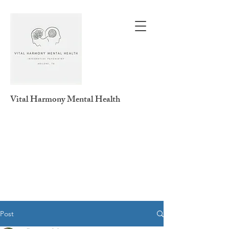
Vital Harmony
Mental Health
Post