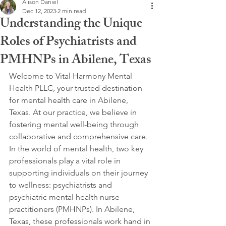
Alison Daniel
Dec 12, 2023
2 min read
Understanding the Unique
Roles of Psychiatrists and
PMHNPs in Abilene, Texas
Welcome to Vital Harmony Mental 
Health PLLC, your trusted destination 
for mental health care in Abilene, 
Texas. At our practice, we believe in 
fostering mental well-being through 
collaborative and comprehensive care. 
In the world of mental health, two key 
professionals play a vital role in 
supporting individuals on their journey 
to wellness: psychiatrists and 
psychiatric mental health nurse 
practitioners (PMHNPs). In Abilene, 
Texas, these professionals work hand in 