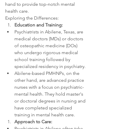
hand to provide top-notch mental 
health care.
Exploring the Differences:
Education and Training:
Psychiatrists in Abilene, Texas, are 
medical doctors (MDs) or doctors 
of osteopathic medicine (DOs) 
who undergo rigorous medical 
school training followed by 
specialized residency in psychiatry.
Abilene-based PMHNPs, on the 
other hand, are advanced practice 
nurses with a focus on psychiatric-
mental health. They hold master's 
or doctoral degrees in nursing and 
have completed specialized 
training in mental health care.
Approach to Care:
Psychiatrists in Abilene often take 