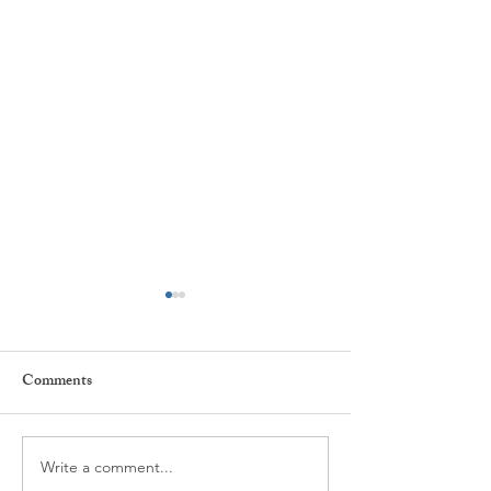
Comments
Write a comment...
What is Spravato Nasal
A Different Appr