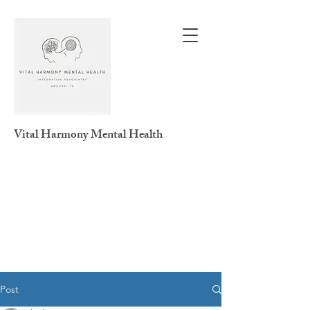
Vital Harmony
Mental Health
Post