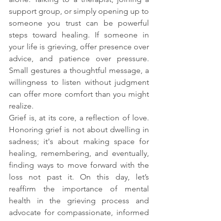
support group, or simply opening up to 
someone you trust can be powerful 
steps toward healing. If someone in 
your life is grieving, offer presence over 
advice, and patience over pressure. 
Small gestures a thoughtful message, a 
willingness to listen without judgment 
can offer more comfort than you might 
realize.
Grief is, at its core, a reflection of love. 
Honoring grief is not about dwelling in 
sadness; it's about making space for 
healing, remembering, and eventually, 
finding ways to move forward with the 
loss not past it. On this day, let’s 
reaffirm the importance of mental 
health in the grieving process and 
advocate for compassionate, informed 