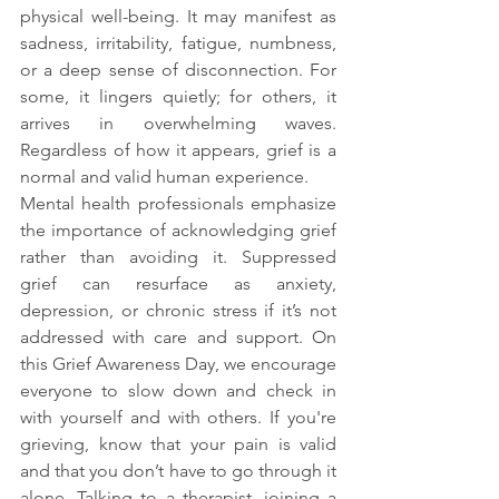
physical well-being. It may manifest as 
sadness, irritability, fatigue, numbness, 
or a deep sense of disconnection. For 
some, it lingers quietly; for others, it 
arrives in overwhelming waves. 
Regardless of how it appears, grief is a 
normal and valid human experience.
Mental health professionals emphasize 
the importance of acknowledging grief 
rather than avoiding it. Suppressed 
grief can resurface as anxiety, 
depression, or chronic stress if it’s not 
addressed with care and support. On 
this Grief Awareness Day, we encourage 
everyone to slow down and check in 
with yourself and with others. If you're 
grieving, know that your pain is valid 
and that you don’t have to go through it 
alone. Talking to a therapist, joining a 