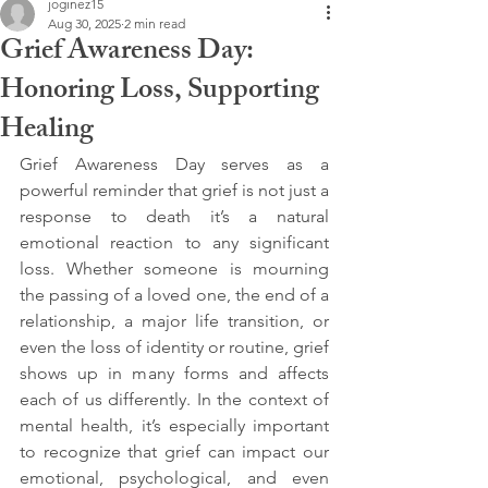
joginez15
Aug 30, 2025
2 min read
Grief Awareness Day:
Honoring Loss, Supporting
Healing
Grief Awareness Day serves as a 
powerful reminder that grief is not just a 
response to death it’s a natural 
emotional reaction to any significant 
loss. Whether someone is mourning 
the passing of a loved one, the end of a 
relationship, a major life transition, or 
even the loss of identity or routine, grief 
shows up in many forms and affects 
each of us differently. In the context of 
mental health, it’s especially important 
to recognize that grief can impact our 
emotional, psychological, and even 