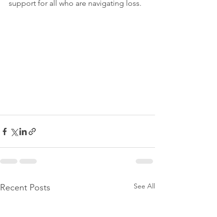
support for all who are navigating loss.
See All
Recent Posts