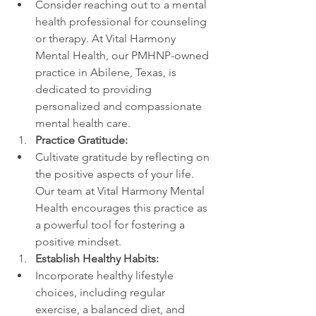
Consider reaching out to a mental 
health professional for counseling 
or therapy. At Vital Harmony 
Mental Health, our PMHNP-owned 
practice in Abilene, Texas, is 
dedicated to providing 
personalized and compassionate 
mental health care.
Practice Gratitude:
Cultivate gratitude by reflecting on 
the positive aspects of your life. 
Our team at Vital Harmony Mental 
Health encourages this practice as 
a powerful tool for fostering a 
positive mindset.
Establish Healthy Habits:
Incorporate healthy lifestyle 
choices, including regular 
exercise, a balanced diet, and 