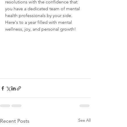
resolutions with the confidence that 
you have a dedicated team of mental 
health professionals by your side. 
Here's to a year filled with mental 
wellness, joy, and personal growth!
See All
Recent Posts