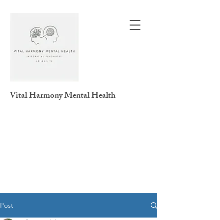
Vital Harmony
Mental Health
Post