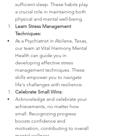
sufficient sleep. These habits play 
a crucial role in maintaining both 
physical and mental well-being.
Learn Stress Management 
Techniques:
As a Psychiatrist in Abilene, Texas, 
our team at Vital Harmony Mental 
Health can guide you in 
developing effective stress 
management techniques. These 
skills empower you to navigate 
life's challenges with resilience.
Celebrate Small Wins:
Acknowledge and celebrate your 
achievements, no matter how 
small. Recognizing progress 
boosts confidence and 
motivation, contributing to overall 
mental wellness.