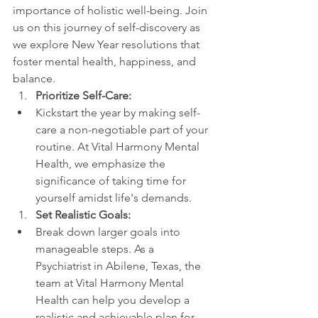
importance of holistic well-being. Join 
us on this journey of self-discovery as 
we explore New Year resolutions that 
foster mental health, happiness, and 
balance.
Prioritize Self-Care:
Kickstart the year by making self-
care a non-negotiable part of your 
routine. At Vital Harmony Mental 
Health, we emphasize the 
significance of taking time for 
yourself amidst life's demands.
Set Realistic Goals:
Break down larger goals into 
manageable steps. As a 
Psychiatrist in Abilene, Texas, the 
team at Vital Harmony Mental 
Health can help you develop a 
realistic and achievable plan for 