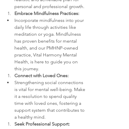
personal and professional growth.
Embrace Mindfulness Practices:
Incorporate mindfulness into your 
daily life through activities like 
meditation or yoga. Mindfulness 
has proven benefits for mental 
health, and our PMHNP-owned 
practice, Vital Harmony Mental 
Health, is here to guide you on 
this journey.
Connect with Loved Ones:
Strengthening social connections 
is vital for mental well-being. Make 
it a resolution to spend quality 
time with loved ones, fostering a 
support system that contributes to 
a healthy mind.
Seek Professional Support: