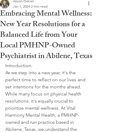
Alison Daniel
Jan 1, 2024
2 min read
Embracing Mental Wellness:
New Year Resolutions for a
Balanced Life from Your
Local PMHNP-Owned
Psychiatrist in Abilene, Texas
Introduction:
As we step into a new year, it's the 
perfect time to reflect on our lives and 
set intentions for the months ahead. 
While many focus on physical health 
resolutions, it's equally crucial to 
prioritize mental wellness. At Vital 
Harmony Mental Health, a PMHNP-
owned and run practice based in 
Abilene, Texas, we understand the 