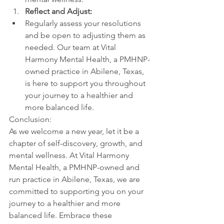
Reflect and Adjust:
Regularly assess your resolutions 
and be open to adjusting them as 
needed. Our team at Vital 
Harmony Mental Health, a PMHNP-
owned practice in Abilene, Texas, 
is here to support you throughout 
your journey to a healthier and 
more balanced life.
Conclusion:
As we welcome a new year, let it be a 
chapter of self-discovery, growth, and 
mental wellness. At Vital Harmony 
Mental Health, a PMHNP-owned and 
run practice in Abilene, Texas, we are 
committed to supporting you on your 
journey to a healthier and more 
balanced life. Embrace these 