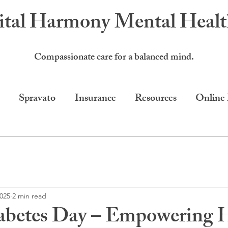
ital Harmony
Mental Heal
Compassionate care for a balanced mind.
Spravato
Insurance
Resources
Online
2025
2 min read
abetes Day – Empowering H