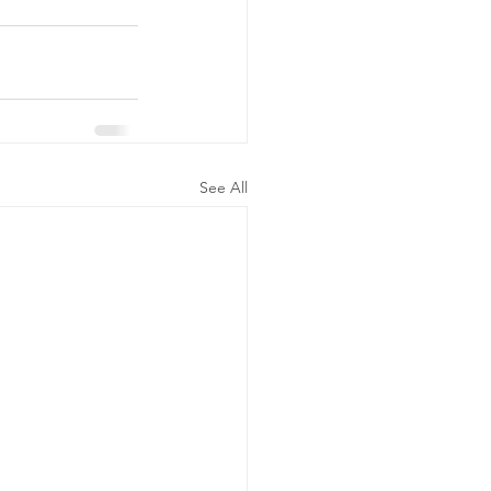
See All