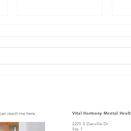
What is Spravato Nasal Spray?
A Dif
Heali
Ther
 can reach me here:
Vital Harmony Mental Healt
2225 S Danville Dr
Ste 1