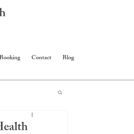
th
 Booking
Contact
Blog
ealth