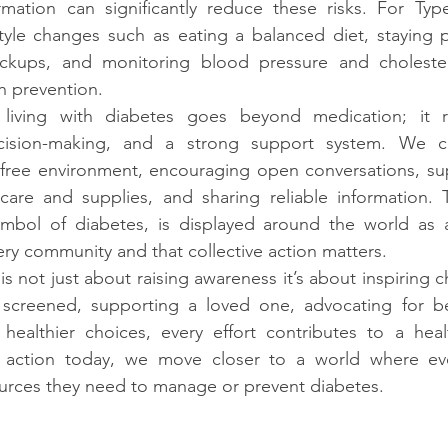
rmation can significantly reduce these risks. For Type
estyle changes such as eating a balanced diet, staying ph
eckups, and monitoring blood pressure and choleste
n prevention.
living with diabetes goes beyond medication; it re
decision-making, and a strong support system. We c
free environment, encouraging open conversations, sup
hcare and supplies, and sharing reliable information. 
symbol of diabetes, is displayed around the world as a
ry community and that collective action matters.
s not just about raising awareness it’s about inspiring 
screened, supporting a loved one, advocating for bet
healthier choices, every effort contributes to a healt
g action today, we move closer to a world where ev
rces they need to manage or prevent diabetes.