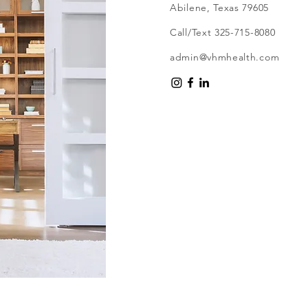
Abilene, Texas 79605
Call/Text 325-715-8080
admin@vhmhealth.com