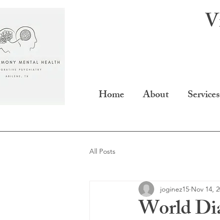
V
Home
About
Services
All Posts
joginez15
Nov 14, 
World Di