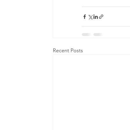
Recent Posts