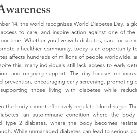
Awareness
er 14, the world recognizes World Diabetes Day, a globa
access to care, and inspire action against one of the 
 our time. Whether you live with diabetes, care for so
omote a healthier community, today is an opportunity to 
tes affects hundreds of millions of people worldwide, 
pite this, many individuals still lack access to early dete
ion, and ongoing support. This day focuses on increa
nd prevention, encouraging early screening, promoting e
supporting those living with diabetes while reduci
n the body cannot effectively regulate blood sugar. T
iabetes, an autoimmune condition where the body at
d Type 2 diabetes, where the body becomes resistant
ugh. While unmanaged diabetes can lead to serious comp