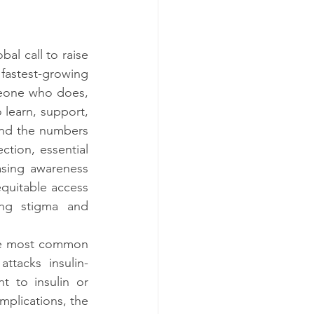
l call to raise 
fastest-growing 
meone who does, 
learn, support, 
and the numbers 
ction, essential 
sing awareness 
quitable access 
ng stigma and 
he most common 
tacks insulin-
 to insulin or 
lications, the 