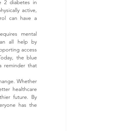
 2 diabetes in 
ysically active, 
rol can have a 
quires mental 
an all help by 
porting access 
Today, the blue 
 reminder that 
change. Whether 
ter healthcare 
hier future. By 
eryone has the 