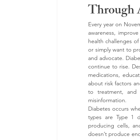
Through 
Every year on Novemb
awareness, improve 
health challenges of
or simply want to pr
and advocate. Diabe
continue to rise. Des
medications, educat
about risk factors a
to treatment, and 
misinformation.
Diabetes occurs whe
types are Type 1 d
producing cells, an
doesn’t produce eno