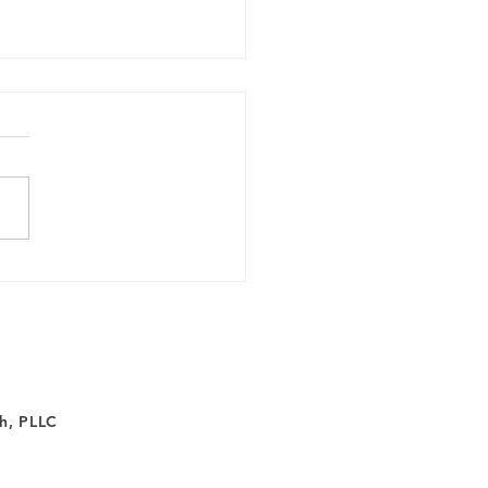
ferent Approach to
ng: Inside Spravato
apy
h, PLLC