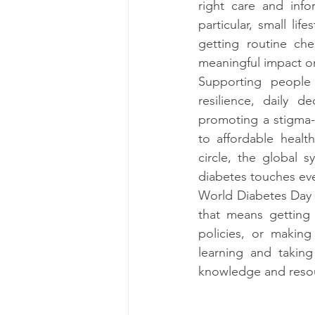
right care and info
particular, small lif
getting routine ch
meaningful impact o
Supporting people 
resilience, daily 
promoting a stigma-
to affordable healt
circle, the global 
diabetes touches eve
World Diabetes Day i
that means getting 
policies, or making 
learning and takin
knowledge and resou