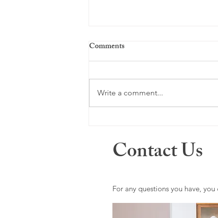
Comments
Write a comment...
Men's Mental Health Month:
Breaking the Silence and
Contact Us
Prioritizing Well-Being
For any questions you have, you