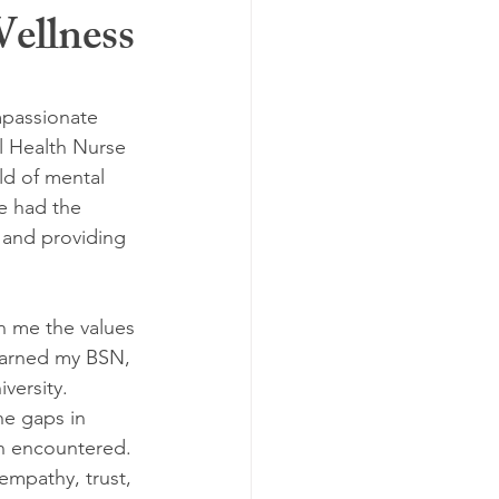
ellness
passionate 
l Health Nurse 
ld of mental 
ve had the 
 and providing 
in me the values 
earned my BSN, 
versity. 
e gaps in 
en encountered.
empathy, trust, 