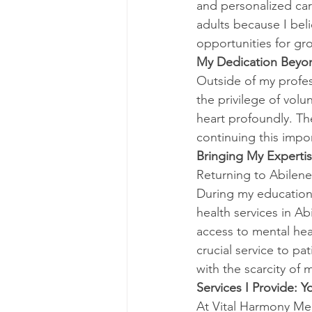
and personalized car
adults because I beli
opportunities for gr
My Dedication Beyon
Outside of my profes
the privilege of vo
heart profoundly. T
continuing this impo
Bringing My Expertis
Returning to Abilene
During my educationa
health services in A
access to mental heal
crucial service to pa
with the scarcity of 
Services I Provide: Y
At Vital Harmony Ment