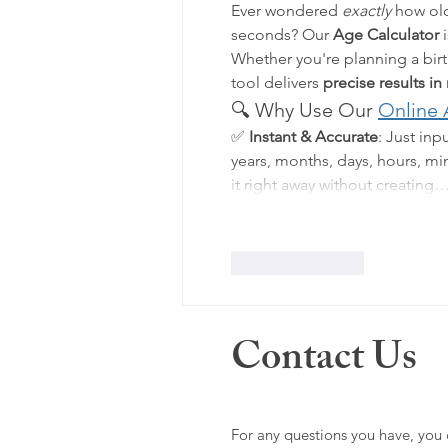
Ever wondered 
exactly
 how old
seconds? Our 
Age Calculator
 
Whether you're planning a birth
tool delivers 
precise results in
🔍 Why Use Our 
Online 
✅ 
Instant & Accurate
: Just inp
years, months, days, hours, m
it right away without creating
Like
Reply
Contact Us
For any questions you have, you