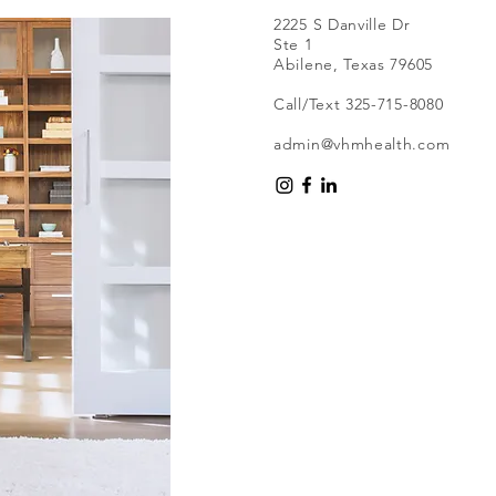
2225 S Danville Dr
Ste 1
Abilene, Texas 79605
Call/Text 325-715-8080
admin@vhmhealth.com