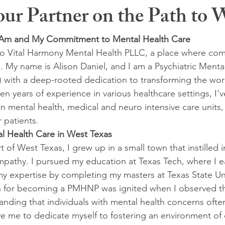
r Partner on the Path to W
I Am and My Commitment to Mental Health Care
o Vital Harmony Mental Health PLLC, a place where com
. My name is Alison Daniel, and I am a Psychiatric Menta
 with a deep-rooted dedication to transforming the wor
en years of experience in various healthcare settings, I'
in mental health, medical and neuro intensive care units,
 patients.
l Health Care in West Texas
t of West Texas, I grew up in a small town that instilled 
pathy. I pursued my education at Texas Tech, where I 
y expertise by completing my masters at Texas State Uni
 for becoming a PMHNP was ignited when I observed th
nding that individuals with mental health concerns oft
e me to dedicate myself to fostering an environment of 