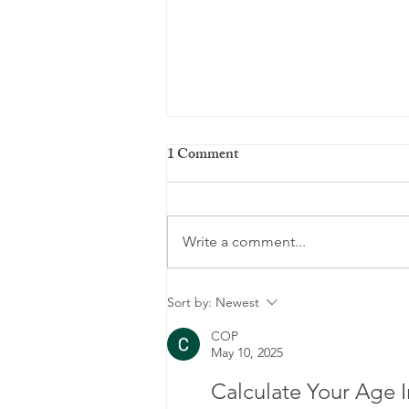
1 Comment
Write a comment...
Men's Mental Health Month:
Sort by:
Newest
Breaking the Silence and
COP
May 10, 2025
Prioritizing Well-Being
Calculate Your Age I