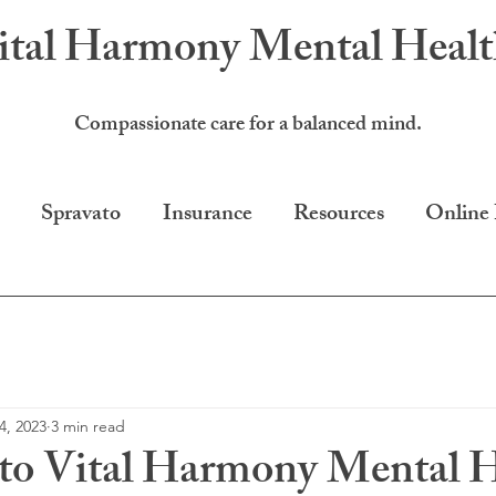
ital Harmony
Mental Heal
Compassionate care for a balanced mind.
Spravato
Insurance
Resources
Online
4, 2023
3 min read
to Vital Harmony Mental H