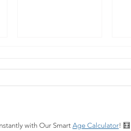
What is Spravato Nasal Spray?
A Dif
Heali
Ther
nstantly with Our Smart 
Age Calculator
! 🧮