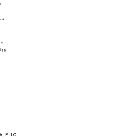
n 
our 
!
in 
Use 
h, PLLC