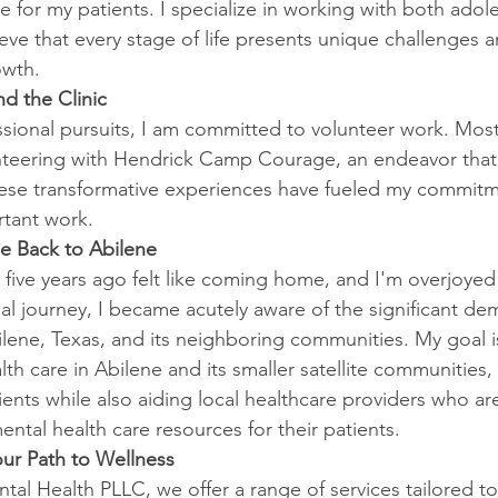
e for my patients. I specialize in working with both adol
eve that every stage of life presents unique challenges a
owth.
d the Clinic
sional pursuits, I am committed to volunteer work. Most 
lunteering with Hendrick Camp Courage, an endeavor tha
hese transformative experiences have fueled my commitm
rtant work.
e Back to Abilene
 five years ago felt like coming home, and I'm overjoyed
l journey, I became acutely aware of the significant de
bilene, Texas, and its neighboring communities. My goal 
th care in Abilene and its smaller satellite communities, 
tients while also aiding local healthcare providers who ar
mental health care resources for their patients. 
our Path to Wellness
al Health PLLC, we offer a range of services tailored to 