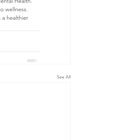
ental Health. 
to wellness.
a healthier 
See All