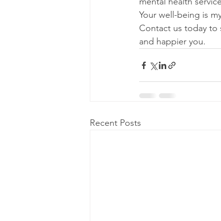
mental health servic
Your well-being is my
Contact us today to 
and happier you.
Recent Posts