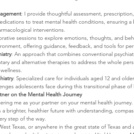
nagement
: I provide thoughtful assessment, prescriptio
dications to treat mental health conditions, ensuring a
rmacological interventions.
orative sessions to explore emotions, thoughts, and behav
ironment, offering guidance, feedback, and tools for pe
iatry
: An approach that combines conventional psychiatr
ary and alternative therapies to address the whole per
 wellness.
hiatry
: Specialized care for individuals aged 12 and older
enges adolescents face during this transitional phase of l
rtner on the Mental Health Journey
ering me as your partner on your mental health journey.
 a brighter, healthier future with understanding, compas
ery step of the way.
 West Texas, or anywhere in the great state of Texas and 