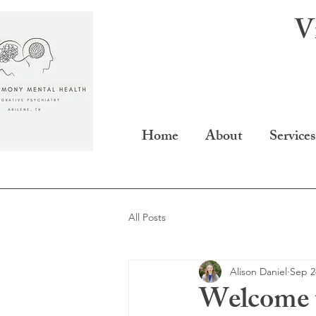
V
Home
About
Services
All Posts
Alison Daniel
Sep 2
Welcome 