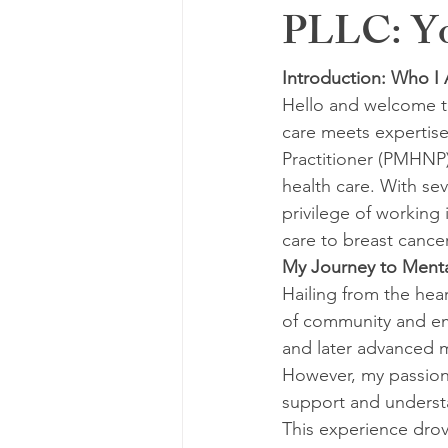
PLLC: You
Introduction: Who 
Hello and welcome t
care meets expertise
Practitioner (PMHNP)
health care. With sev
privilege of working 
care to breast cancer
My Journey to Menta
Hailing from the hear
of community and em
and later advanced m
However, my passion
support and understa
This experience drov