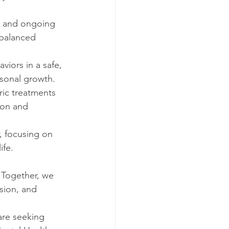
n, and ongoing 
 balanced 
iors in a safe, 
rsonal growth.
ic treatments 
son and 
, focusing on 
ife.
 Together, we 
sion, and 
are seeking 