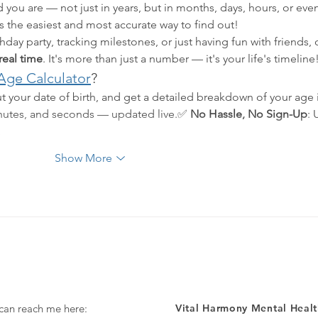
 you are — not just in years, but in months, days, hours, or eve
is the easiest and most accurate way to find out!
day party, tracking milestones, or just having fun with friends, 
 real time
. It's more than just a number — it's your life's timeline
Age Calculator
?
ut your date of birth, and get a detailed breakdown of your age 
inutes, and seconds — updated live.✅ 
No Hassle, No Sign-Up
: 
…
Show More
 can reach me here:
Vital Harmony Mental Healt