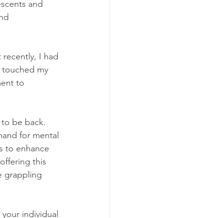
escents and 
nd 
recently, I had 
t touched my 
ent to 
 to be back. 
mand for mental 
is to enhance 
offering this 
e grappling 
your individual 