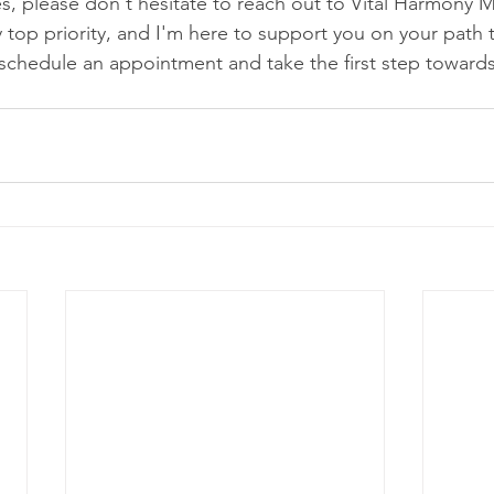
es, please don't hesitate to reach out to Vital Harmony M
 top priority, and I'm here to support you on your path 
schedule an appointment and take the first step towards 