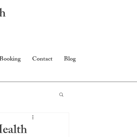
th
 Booking
Contact
Blog
ealth