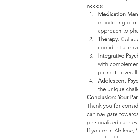
needs:
Medication Ma
monitoring of me
approach to pha
Therapy
: Collab
confidential env
Integrative Psych
with complement
promote overall
Adolescent Psyc
the unique chall
Conclusion: Your Pa
Thank you for consid
can navigate towards
personalized care ev
If you're in Abilene,