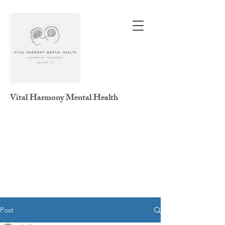
Vital Harmony
Mental Health
Post