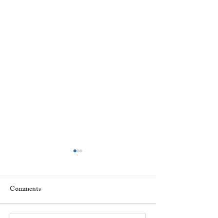
Comments