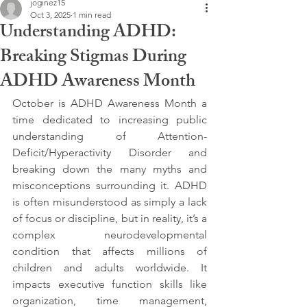
joginez15
Oct 3, 2025
1 min read
Understanding ADHD:
Breaking Stigmas During
ADHD Awareness Month
October is ADHD Awareness Month a 
time dedicated to increasing public 
understanding of Attention-
Deficit/Hyperactivity Disorder and 
breaking down the many myths and 
misconceptions surrounding it. ADHD 
is often misunderstood as simply a lack 
of focus or discipline, but in reality, it’s a 
complex neurodevelopmental 
condition that affects millions of 
children and adults worldwide. It 
impacts executive function skills like 
organization, time management, 