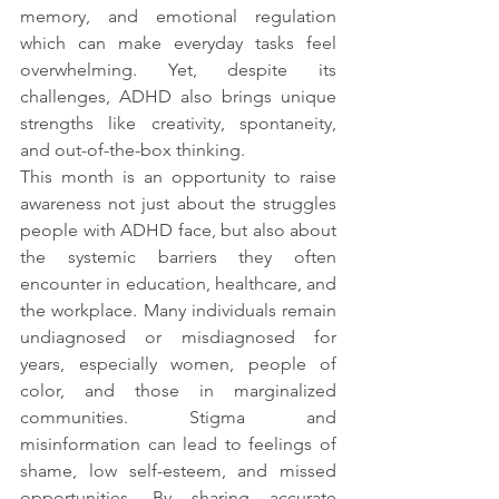
memory, and emotional regulation 
which can make everyday tasks feel 
overwhelming. Yet, despite its 
challenges, ADHD also brings unique 
strengths like creativity, spontaneity, 
and out-of-the-box thinking.
This month is an opportunity to raise 
awareness not just about the struggles 
people with ADHD face, but also about 
the systemic barriers they often 
encounter in education, healthcare, and 
the workplace. Many individuals remain 
undiagnosed or misdiagnosed for 
years, especially women, people of 
color, and those in marginalized 
communities. Stigma and 
misinformation can lead to feelings of 
shame, low self-esteem, and missed 
opportunities. By sharing accurate 