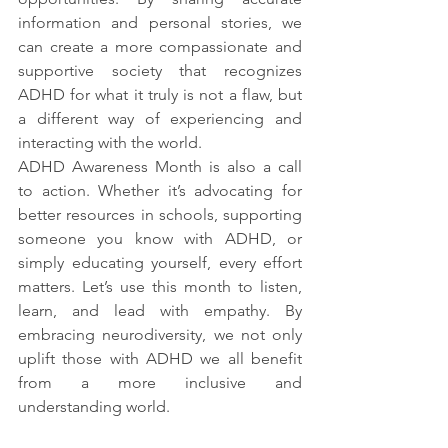
information and personal stories, we 
can create a more compassionate and 
supportive society that recognizes 
ADHD for what it truly is not a flaw, but 
a different way of experiencing and 
interacting with the world.
ADHD Awareness Month is also a call 
to action. Whether it’s advocating for 
better resources in schools, supporting 
someone you know with ADHD, or 
simply educating yourself, every effort 
matters. Let’s use this month to listen, 
learn, and lead with empathy. By 
embracing neurodiversity, we not only 
uplift those with ADHD we all benefit 
from a more inclusive and 
understanding world.