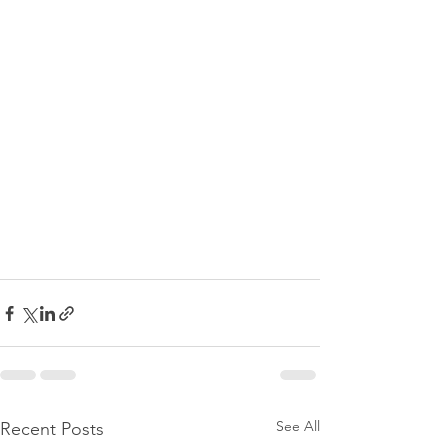
See All
Recent Posts