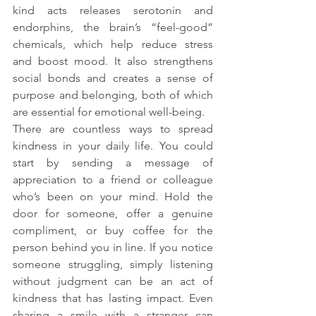
kind acts releases serotonin and 
endorphins, the brain’s “feel-good” 
chemicals, which help reduce stress 
and boost mood. It also strengthens 
social bonds and creates a sense of 
purpose and belonging, both of which 
are essential for emotional well-being.
There are countless ways to spread 
kindness in your daily life. You could 
start by sending a message of 
appreciation to a friend or colleague 
who’s been on your mind. Hold the 
door for someone, offer a genuine 
compliment, or buy coffee for the 
person behind you in line. If you notice 
someone struggling, simply listening 
without judgment can be an act of 
kindness that has lasting impact. Even 
sharing a smile with a stranger can 