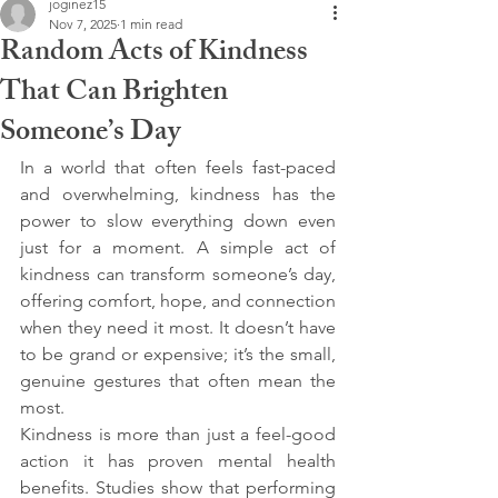
joginez15
Nov 7, 2025
1 min read
Random Acts of Kindness
That Can Brighten
Someone’s Day
In a world that often feels fast-paced 
and overwhelming, kindness has the 
power to slow everything down even 
just for a moment. A simple act of 
kindness can transform someone’s day, 
offering comfort, hope, and connection 
when they need it most. It doesn’t have 
to be grand or expensive; it’s the small, 
genuine gestures that often mean the 
most.
Kindness is more than just a feel-good 
action it has proven mental health 
benefits. Studies show that performing 