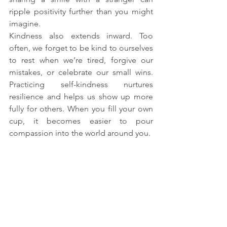
ripple positivity further than you might 
imagine.
Kindness also extends inward. Too 
often, we forget to be kind to ourselves 
to rest when we’re tired, forgive our 
mistakes, or celebrate our small wins. 
Practicing self-kindness nurtures 
resilience and helps us show up more 
fully for others. When you fill your own 
cup, it becomes easier to pour 
compassion into the world around you.