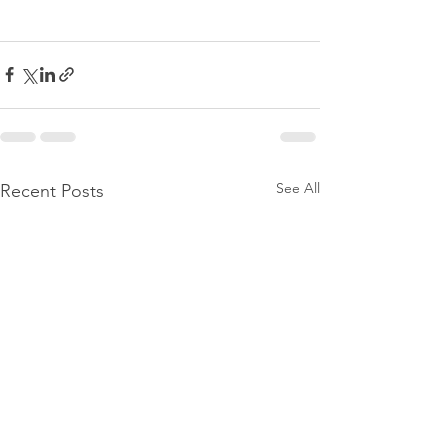
See All
Recent Posts