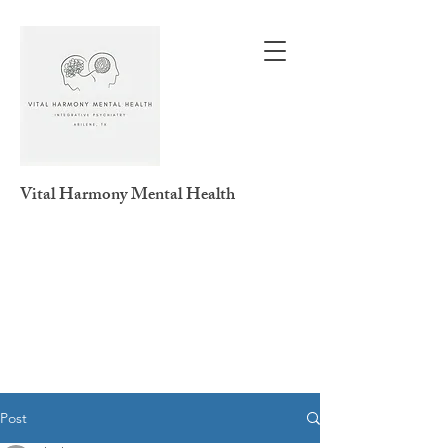
Vital Harmony
Mental Health
Post