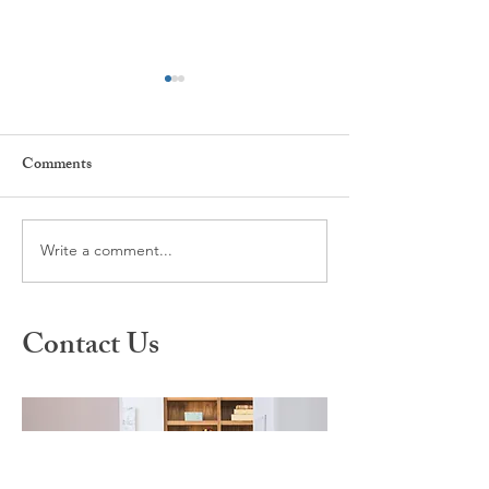
Comments
Write a comment...
What is Spravato Nasal
A Different Appr
Spray?
Healing: Inside S
Therapy
Contact Us