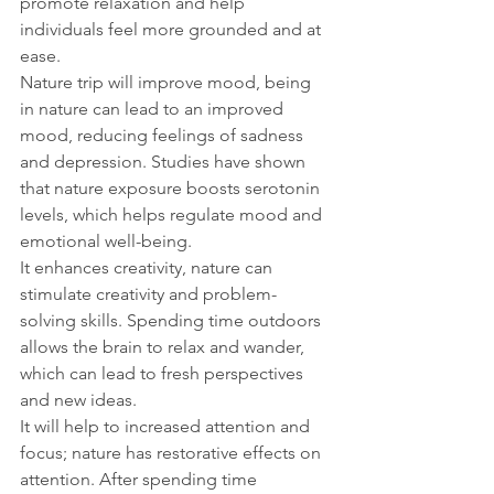
promote relaxation and help 
individuals feel more grounded and at 
ease.
Nature trip will improve mood, being 
in nature can lead to an improved 
mood, reducing feelings of sadness 
and depression. Studies have shown 
that nature exposure boosts serotonin 
levels, which helps regulate mood and 
emotional well-being.
It enhances creativity, nature can 
stimulate creativity and problem-
solving skills. Spending time outdoors 
allows the brain to relax and wander, 
which can lead to fresh perspectives 
and new ideas.
It will help to increased attention and 
focus; nature has restorative effects on 
attention. After spending time 