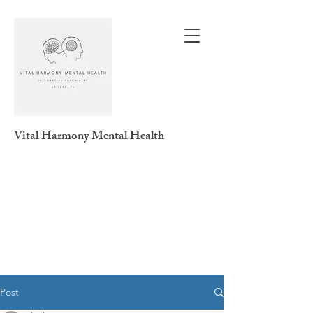
Vital Harmony
Mental Health
Post