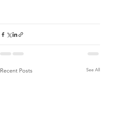
See All
Recent Posts