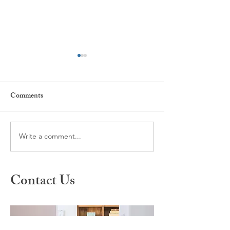
Comments
Write a comment...
What is Spravato Nasal
A Different Appr
Spray?
Healing: Inside S
Therapy
Contact Us