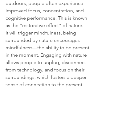
outdoors, people often experience 
improved focus, concentration, and 
cognitive performance. This is known 
as the "restorative effect" of nature.
It will trigger mindfulness, being 
surrounded by nature encourages 
mindfulness—the ability to be present 
in the moment. Engaging with nature 
allows people to unplug, disconnect 
from technology, and focus on their 
surroundings, which fosters a deeper 
sense of connection to the present.