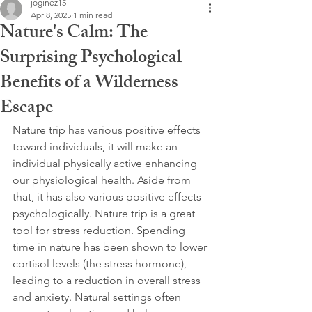
joginez15
Apr 8, 2025
1 min read
Nature's Calm: The
Surprising Psychological
Benefits of a Wilderness
Escape
Nature trip has various positive effects 
toward individuals, it will make an 
individual physically active enhancing 
our physiological health. Aside from 
that, it has also various positive effects 
psychologically. Nature trip is a great 
tool for stress reduction. Spending 
time in nature has been shown to lower 
cortisol levels (the stress hormone), 
leading to a reduction in overall stress 
and anxiety. Natural settings often 