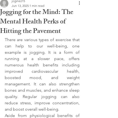
joginez15
Jun 13, 2025
1 min read
Jogging for the Mind: The
Mental Health Perks of
Hitting the Pavement
There are various types of exercise that 
can help to our well-being, one 
example is jogging. It is a form of 
running at a slower pace, offers 
numerous health benefits including 
improved cardiovascular health, 
boosted mood, and weight 
management. It can also strengthen 
bones and muscles, and enhance sleep 
quality. Regular jogging can also 
reduce stress, improve concentration, 
and boost overall well-being.
Aside from physiological benefits of 