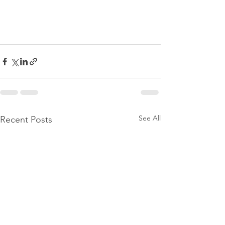
See All
Recent Posts