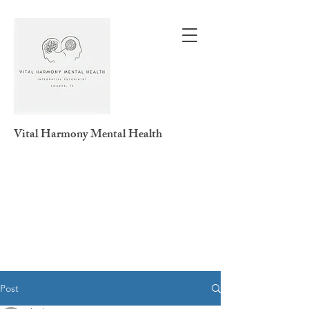
Vital Harmony
Mental Health
Post