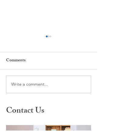
Comments
Write a comment...
What is Spravato Nasal
A Different Appr
Spray?
Healing: Inside S
Therapy
Contact Us