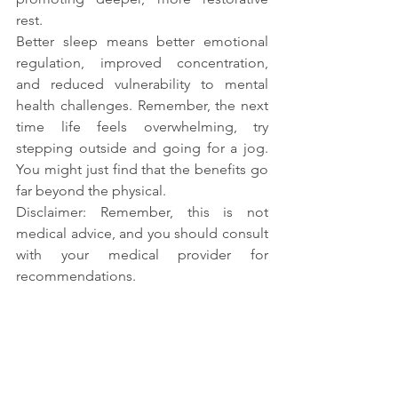
rest.
Better sleep means better emotional 
regulation, improved concentration, 
and reduced vulnerability to mental 
health challenges. Remember, the next 
time life feels overwhelming, try 
stepping outside and going for a jog. 
You might just find that the benefits go 
far beyond the physical.
Disclaimer: Remember, this is not 
medical advice, and you should consult 
with your medical provider for 
recommendations.