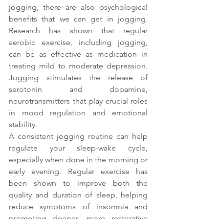
jogging, there are also psychological 
benefits that we can get in jogging. 
Research has shown that regular 
aerobic exercise, including jogging, 
can be as effective as medication in 
treating mild to moderate depression. 
Jogging stimulates the release of 
serotonin and dopamine, 
neurotransmitters that play crucial roles 
in mood regulation and emotional 
stability.
A consistent jogging routine can help 
regulate your sleep-wake cycle, 
especially when done in the morning or 
early evening. Regular exercise has 
been shown to improve both the 
quality and duration of sleep, helping 
reduce symptoms of insomnia and 
promoting deeper, more restorative 