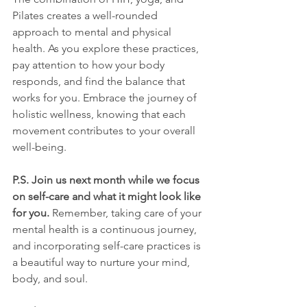
Pilates creates a well-rounded 
approach to mental and physical 
health. As you explore these practices, 
pay attention to how your body 
responds, and find the balance that 
works for you. Embrace the journey of 
holistic wellness, knowing that each 
movement contributes to your overall 
well-being.
P.S. Join us next month while we focus 
on self-care and what it might look like 
for you.
 Remember, taking care of your 
mental health is a continuous journey, 
and incorporating self-care practices is 
a beautiful way to nurture your mind, 
body, and soul.