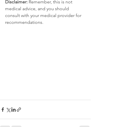
Disclaimer:
 Remember, this is not 
medical advice, and you should 
consult with your medical provider for 
recommendations.