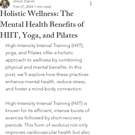
Alison Daniel
Feb 27, 2024
1 min read
Holistic Wellness: The
Mental Health Benefits of
HIIT, Yoga, and Pilates
High-Intensity Interval Training (HIIT), 
yoga, and Pilates offer a holistic 
approach to wellness by combining 
physical and mental benefits. In this 
post, we'll explore how these practices 
enhance mental health, reduce stress, 
and foster a mind-body connection.
High-Intensity Interval Training (HIIT) is 
known for its efficient, intense bursts of 
exercise followed by short recovery 
periods. This form of workout not only 
improves cardiovascular health but also 