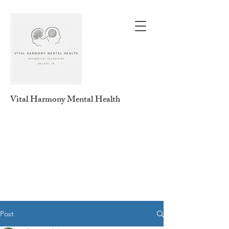
Vital Harmony
Mental Health
Post