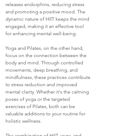
releases endorphins, reducing stress 
and promoting a positive mood. The 
dynamic nature of HIIT keeps the mind 
engaged, making it an effective tool 
for enhancing mental well-being.
Yoga and Pilates, on the other hand, 
focus on the connection between the 
body and mind. Through controlled 
movements, deep breathing, and 
mindfulness, these practices contribute 
to stress reduction and improved 
mental clarity. Whether it's the calming 
poses of yoga or the targeted 
exercises of Pilates, both can be 
valuable additions to your routine for 
holistic wellness.
The combination of HIIT, yoga, and 