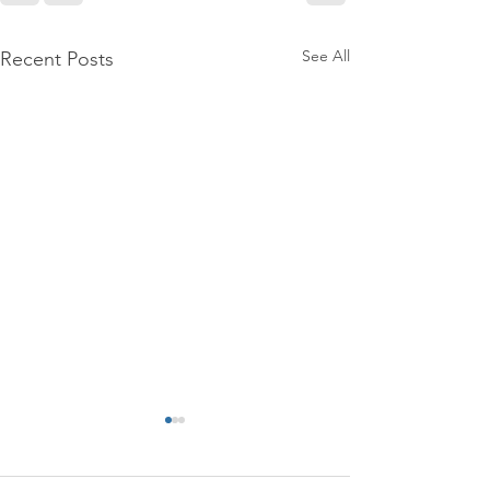
See All
Recent Posts