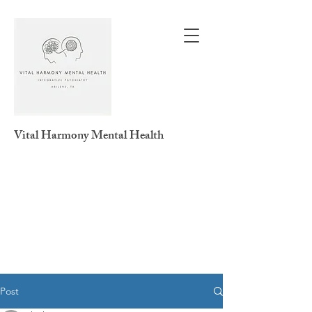
Vital Harmony
Mental Health
Post