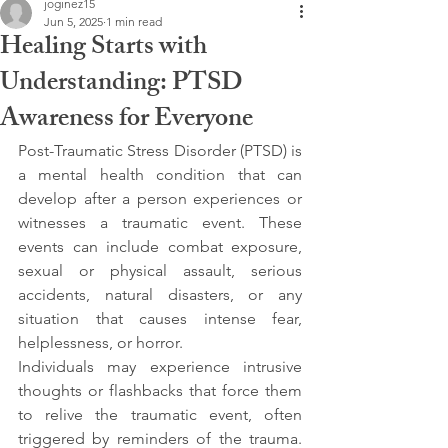
joginez15
Jun 5, 2025
1 min read
Healing Starts with
Understanding: PTSD
Awareness for Everyone
Post-Traumatic Stress Disorder (PTSD) is 
a mental health condition that can 
develop after a person experiences or 
witnesses a traumatic event. These 
events can include combat exposure, 
sexual or physical assault, serious 
accidents, natural disasters, or any 
situation that causes intense fear, 
helplessness, or horror.
Individuals may experience intrusive 
thoughts or flashbacks that force them 
to relive the traumatic event, often 
triggered by reminders of the trauma. 