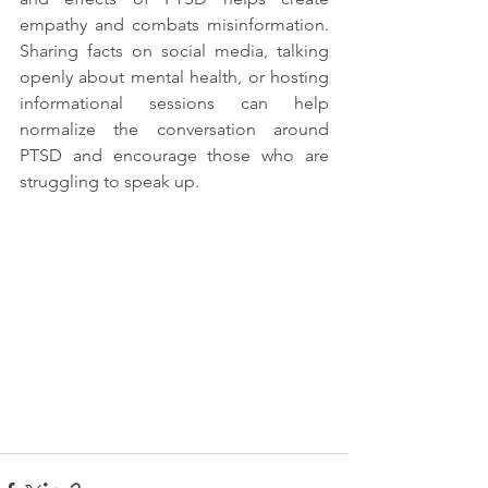
empathy and combats misinformation. 
Sharing facts on social media, talking 
openly about mental health, or hosting 
informational sessions can help 
normalize the conversation around 
PTSD and encourage those who are 
struggling to speak up.