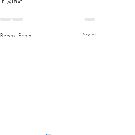
See All
Recent Posts