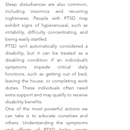
Sleep disturbances are also common, 
including insomnia and recurring 
nightmares. People with PTSD may 
exhibit signs of hyperarousal, such as 
irritability, difficulty concentrating, and 
being easily startled.
PTSD isn’t automatically considered a 
disability, but it can be treated as a 
disabling condition if an individual’s 
symptoms impede critical daily 
functions, such as getting out of bed, 
leaving the house, or completing work 
duties. These individuals often need 
extra support and may qualify to receive 
disability benefits.
One of the most powerful actions we 
can take is to educate ourselves and 
others. Understanding the symptoms 
and effects of PTSD helps create 